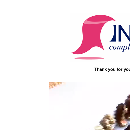
Thank you for you